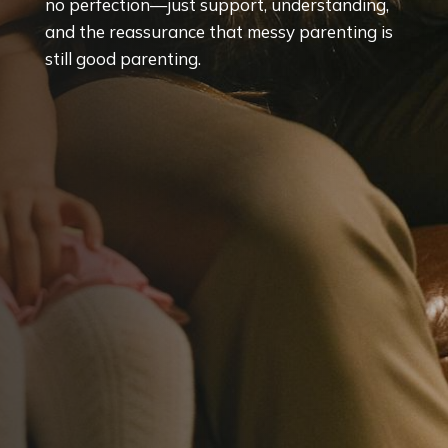
no perfection—just support, understanding,
and the reassurance that messy parenting is
still good parenting.