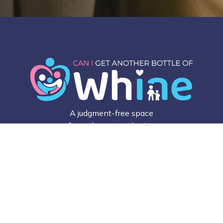
A judgment-free space
for real parents, sharing
honest stories,
everyday struggles, and
small wins that make
parenting feel a little
less lonely.