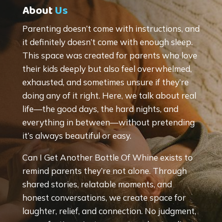
About
Us
Parenting doesn’t come with instructions, and
it definitely doesn’t come with enough sleep.
This space was created for parents who love
their kids deeply but also feel overwhelmed,
exhausted, and sometimes unsure if they’re
doing any of it right. Here, we talk about real
life—the good days, the hard nights, and
everything in between—without pretending
it’s always beautiful or easy.
Can I Get Another Bottle Of Whine exists to
remind parents they’re not alone. Through
shared stories, relatable moments, and
honest conversations, we create space for
laughter, relief, and connection. No judgment,