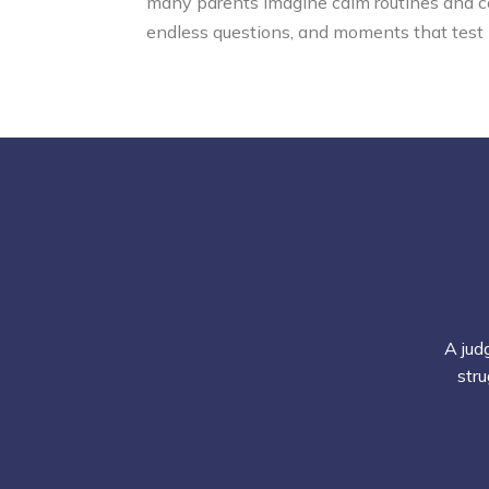
many parents imagine calm routines and co
endless questions, and moments that test p
A jud
stru