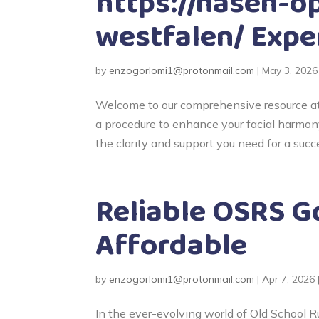
https://nasen-o
westfalen/ Expe
by
enzogorlomi1@protonmail.com
|
May 3, 2026
Welcome to our comprehensive resource at 
a procedure to enhance your facial harmony
the clarity and support you need for a succes
Reliable OSRS G
Affordable
by
enzogorlomi1@protonmail.com
|
Apr 7, 2026
In the ever-evolving world of Old School 