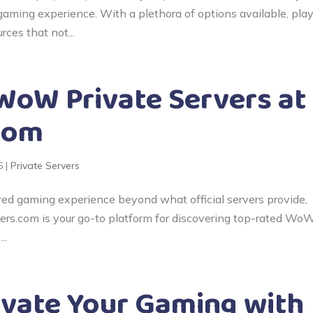
gaming experience. With a plethora of options available, pla
ces that not...
WoW Private Servers at
com
6
|
Private Servers
lored gaming experience beyond what official servers provide,
vers.com is your go-to platform for discovering top-rated Wo
..
levate Your Gaming with