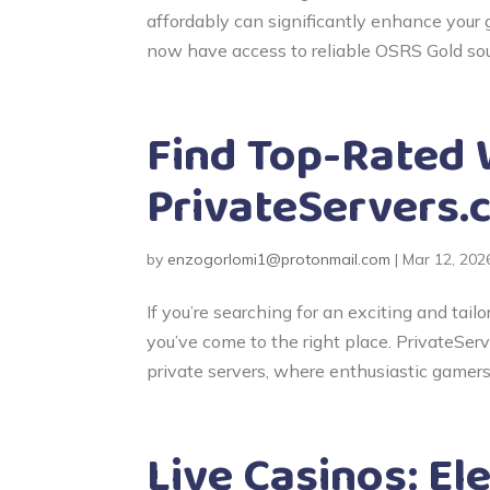
affordably can significantly enhance your 
now have access to reliable OSRS Gold sour
Find Top-Rated 
PrivateServers.
by
enzogorlomi1@protonmail.com
|
Mar 12, 202
If you’re searching for an exciting and tai
you’ve come to the right place. PrivateSer
private servers, where enthusiastic gamers.
Live Casinos: E