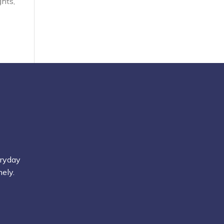
ghts,
eryday
nely.