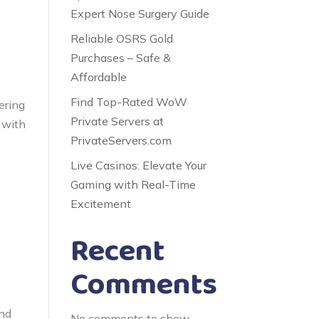
Expert Nose Surgery Guide
Reliable OSRS Gold
Purchases – Safe &
Affordable
Find Top-Rated WoW
ering
Private Servers at
 with
PrivateServers.com
Live Casinos: Elevate Your
Gaming with Real-Time
Excitement
Recent
Comments
and
No comments to show.