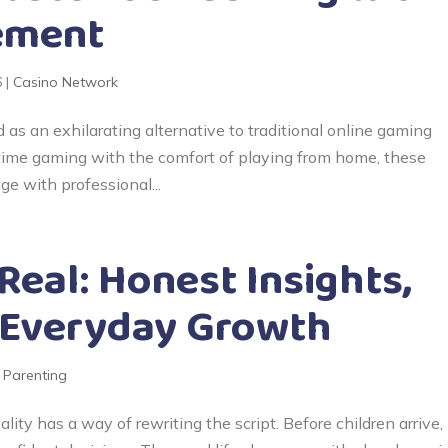
ement
6
|
Casino Network
 as an exhilarating alternative to traditional online gaming
l-time gaming with the comfort of playing from home, these
ge with professional...
Real: Honest Insights,
 Everyday Growth
|
Parenting
lity has a way of rewriting the script. Before children arrive,