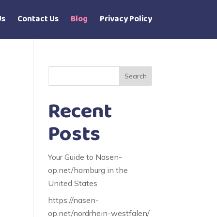
Us
Contact Us
Blog
Privacy Policy
n
Search
Recent
Posts
Your Guide to Nasen-
op.net/hamburg in the
United States
https://nasen-
op.net/nordrhein-westfalen/