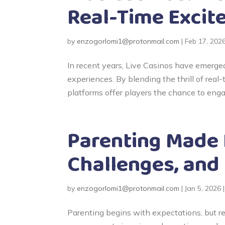
Real-Time Excit
by
enzogorlomi1@protonmail.com
|
Feb 17, 202
In recent years, Live Casinos have emerged
experiences. By blending the thrill of rea
platforms offer players the chance to enga
Parenting Made 
Challenges, and
by
enzogorlomi1@protonmail.com
|
Jan 5, 2026
Parenting begins with expectations, but rea