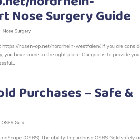
p.net/nordrhein-
rt Nose Surgery Guide
|
Nose Surgery
https://nasen-op.net/nordrhein-westfalen/. If you are consid
, you have come to the right place. Our goal is to provide you
sful...
old Purchases – Safe &
|
OSRS Gold
RuneScape (OSRS), the ability to purchase OSRS Gold safely 