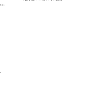
yers
W