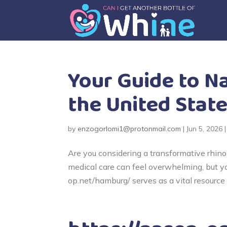
Your Guide to N
the United Stat
by
enzogorlomi1@protonmail.com
|
Jun 5, 2026
Are you considering a transformative rhino
medical care can feel overwhelming, but yo
op.net/hamburg/ serves as a vital resource 