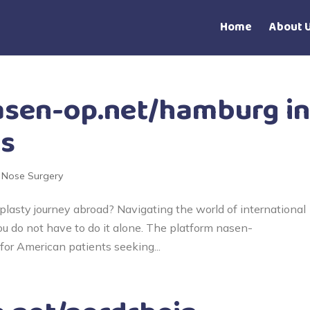
Home
About 
asen-op.net/hamburg i
es
|
Nose Surgery
plasty journey abroad? Navigating the world of international
u do not have to do it alone. The platform nasen-
for American patients seeking...