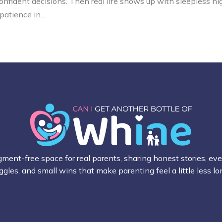
nfident decisions. Then real life shows up with sleepless ni
atience in...
gment-free space for real parents, sharing honest stories, ev
ggles, and small wins that make parenting feel a little less lo