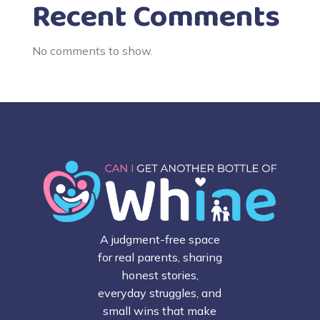
Recent Comments
No comments to show.
A judgment-free space
for real parents, sharing
honest stories,
everyday struggles, and
small wins that make