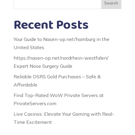
Search
Recent Posts
Your Guide to Nasen-op.net/hamburg in the
United States
https://nasen-op.net/nordrhein-westfalen/
Expert Nose Surgery Guide
Reliable OSRS Gold Purchases – Safe &
Affordable
Find Top-Rated WoW Private Servers at
PrivateServers.com
Live Casinos: Elevate Your Gaming with Real-
Time Excitement