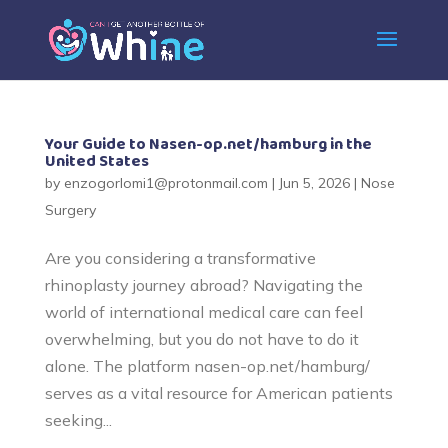
Your Guide to Nasen-op.net/hamburg in the
United States
by
enzogorlomi1@protonmail.com
|
Jun 5, 2026
|
Nose
Surgery
Are you considering a transformative
rhinoplasty journey abroad? Navigating the
world of international medical care can feel
overwhelming, but you do not have to do it
alone. The platform nasen-op.net/hamburg/
serves as a vital resource for American patients
seeking...