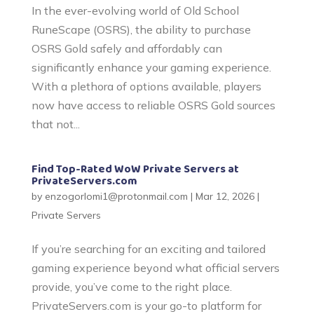
In the ever-evolving world of Old School
RuneScape (OSRS), the ability to purchase
OSRS Gold safely and affordably can
significantly enhance your gaming experience.
With a plethora of options available, players
now have access to reliable OSRS Gold sources
that not...
Find Top-Rated WoW Private Servers at
PrivateServers.com
by
enzogorlomi1@protonmail.com
|
Mar 12, 2026
|
Private Servers
If you’re searching for an exciting and tailored
gaming experience beyond what official servers
provide, you’ve come to the right place.
PrivateServers.com is your go-to platform for