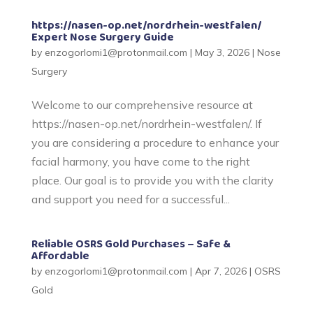
https://nasen-op.net/nordrhein-westfalen/
Expert Nose Surgery Guide
by
enzogorlomi1@protonmail.com
|
May 3, 2026
|
Nose
Surgery
Welcome to our comprehensive resource at
https://nasen-op.net/nordrhein-westfalen/. If
you are considering a procedure to enhance your
facial harmony, you have come to the right
place. Our goal is to provide you with the clarity
and support you need for a successful...
Reliable OSRS Gold Purchases – Safe &
Affordable
by
enzogorlomi1@protonmail.com
|
Apr 7, 2026
|
OSRS
Gold