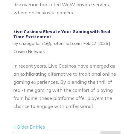
discovering top-rated WoW private servers,
where enthusiastic gamers...
Live Casinos: Elevate Your Gaming with Real-
Time Excitement
by
enzogorlomi1@protonmail.com
|
Feb 17, 2026
|
Casino Network
In recent years, Live Casinos have emerged as
an exhilarating alternative to traditional online
gaming experiences. By blending the thrill of
real-time gaming with the comfort of playing
from home, these platforms offer players the
chance to engage with professional...
« Older Entries